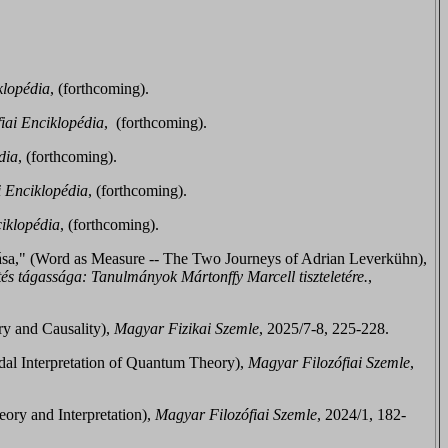
klopédia
, (
forthcoming
).
iai Enciklopédia
, (
forthcoming
).
dia
, (
forthcoming
).
i Enciklopédia
, (
forthcoming
).
iklopédia
, (
forthcoming
).
ása," (Word as Measure -- The Two Journeys of Adrian Leverkühn),
és tágassága: Tanulmányok Mártonffy Marcell tiszteletére.
,
ry and Causality),
Magyar Fizikai Szemle
, 2025/7-8, 225-228.
dal Interpretation of Quantum Theory),
Magyar Filozófiai Szemle
,
ory and Interpretation),
Magyar Filozófiai Szemle
, 2024/1, 182-