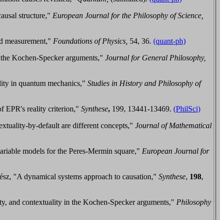
ausal structure,"
European Journal for the Philosophy of Science,
ed measurement,"
Foundations of Physics,
54, 36.
(quant-ph)
d the Kochen-Specker arguments,"
Journal for General Philosophy,
lity in quantum mechanics,"
Studies in History and Philosophy of
 EPR's reality criterion,"
Synth
ese
,
199, 13441-13469.
(PhilSci)
extuality-by-default are different concepts
,"
Journal of Mathematical
ariable models for the Peres-Mermin square,"
European Journal for
ész, "A dynamical systems approach to causation,"
Synthese
,
198
,
ty, and contextuality in the Kochen-Specker arguments,"
Philos
ophy