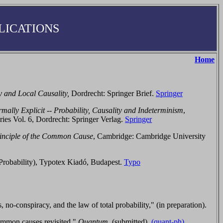
LICATIONS
Home
and Local Causality,
Dordrecht: Springer Brief.
Springer
mally Explicit -- Probability, Causality and Indeterminism
,
ries Vol. 6,
Dordrecht:
Springer Verlag.
Springer
inciple of the Common Cause
,
Cambridge:
Cambridge University
f Probability), Typotex Kiadó, Budapest.
Typo
conspiracy, and the law of total probability," (in preparation).
mmon causes revisited,"
Quantum,
(submitted).
(quant-ph)