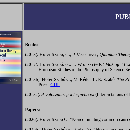
PUB
Books:
(2018). Hofer-Szabó, G., P. Vecsernyés,
Quantum Theory 
(2017).
Hofer-Szabó, G., L. Wronski (eds.)
Making it For
European Studies in the Philosophy of Science Se
(2013b).
Hofer-Szabó G., M. Rédei, L. E. Szabó,
The Pr
Press.
CUP
(2013a).
A valószínûség interpretációi
(Interpretations o
Papers:
(2026). Hofer-Szabó G. "Noncommuting common causes, no-
(2025b). Hofer-Szabó G., Szalay Sz. "Noncommuting co