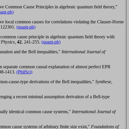
e Common Cause Principles in algebraic quantum field theory,"
uant-ph)
e local common causes for correlations violating the Clauser-Horne
,
122301.
(quant-ph)
common cause principle in algebraic quantum field theory with
 Physics,
42
,
241-255
.
(quant-ph)
ation and the Bell inequalities,"
International Journal of
rom separate common causal explanation of almost perfect EPR
98-1413
.
(PhilSci)
on-cause-type derivations of the Bell inequalities,"
Synthese,
nging a recent minimal assumption derivation of a Bell-type
nally identical common cause systems,"
International Journal of
on cause systems of arbitrary finite size exist,"
Foundations of