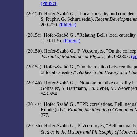
(PhilSci)
(2015d).
Hofer-Szabó G.,
"Local causality and complete 
‎S. Ruphy, G. Schurz (eds.),
Recent
Developments 
209-226.
(PhilSci)
(2015c).
Hofer-Szabó G.,
"Relating Bell's local causali
1110-1136.
(PhilSci)
(2015b). Hofer-Szabó G., P. Vecsernyés, "On the concept o
Journal of Mathematical Physics
,
56
,
032303.
(q
(2015a).
Hofer-Szabó G.,
"On the relation between the pr
of local causality,"
Studies in the History and Ph
(2014b).
Hofer-Szabó G.,
"Noncommutative causality in a
Gonzalez, S. Hartmann, Th. Uebel, M. Weber (ed
543-554.
(2014a).
Hofer-Szabó G.,
"EPR correlations, Bell inequa
Ronde (eds.),
Probing the Meaning of Quantum Me
277.
(2013b). Hofer-Szabó G., P. Vecsernyés, "Bell inequality
Studies in the History and Philosophy of Modern 