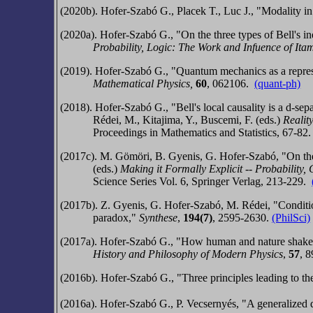
(2020b).
Hofer-Szabó G., Placek T., Luc J.,
"Modality in
(2020a).
Hofer-Szabó G.,
"On the three types of Bell's 
Probability, Logic
: The
Work and Inf
uence of Ita
(2019).
Hofer-Szabó G.,
"Quantum mechanics as a represen
Mathematical Physics,
60
, 062106.
(quant-ph)
(2018).
Hofer-Szabó G.,
"Bell's local causality is a d-sep
Rédei, M., Kitajima, Y., Buscemi, F. (eds.)
Realit
Proceedings in Mathematics and Statistics, 67-82
(2017c).
M. Gömöri, B. Gyenis, G. Hofer-Szabó,
"On th
(eds.)
Making it Formally Explicit -- Probability
, 
Science Series Vol. 6, Springer Verlag, 213-229.
(2017b).
Z. Gyenis, G. Hofer-Szabó, M. Rédei,
"Conditi
paradox,"
Synthese
,
194(7)
, 2595-2630.
(PhilSci)
(2017a).
Hofer-Szabó G.,
"How human and nature shake ha
History and Philosophy of Modern Physics
,
57
,
8
(2016b). Hofer-Szabó G., "Three principles leading to the
(2016a).
Hofer-Szabó G., P. Vecsernyés, "A generalized def