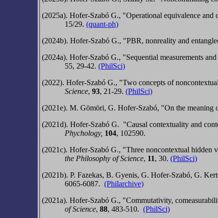
(2025a). Hofer-Szabó G., "Operational equivalence and c
15/29.
(quant-ph)
(2024b). Hofer-Szabó G., "PBR, nonreality and entangl
(2024a). Hofer-Szabó G., "Sequential measurements an
55, 29-42.
(PhilSci)
(2022). Hofer-Szabó G., "Two concepts of noncontextua
Science
,
93
,
21-29
.
(PhilSci)
(2021e).
M. Gömöri, G. Hofer-Szabó,
"On the meaning of
(2021d).
Hofer-Szabó G.
"
Causal contextuality and
cont
Phychology,
104
, 102590.
(2021c).
Hofer-Szabó G.,
"Three noncontextual hidden v
the Philos
ophy of Scienc
e
,
11
, 30.
(PhilSci)
(2021b).
P. Fazekas, B. Gyenis, G. Hofer-Szabó,
G. Kert
6065-6087.
(Philarchive)
(2021a). Hofer-Szabó G., "Commutativity, comeasurabili
of Scienc
e
,
88
, 483-510.
(PhilSci)