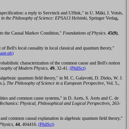
specification: a reply to Seevinck and Uffink," in
U. Mäki, ‎I. Votsis,
in the Philosophy of Science:
EPSA13 Helsinki
, Springer Verlag,
ty to the Causal Markov Condition,"
Foundations of Physics.
45(9
)
,
f Bell's local causality in local classical and quantum theory,"
uant-ph)
obabilistic characterization of the common cause and Bell's notion
ilosophy of Modern Physics
,
4
9
,
32-41
.
(PhilSci)
lgebraic quantum field theory," in
M. C. Galavotti, D. Dieks, W. J.
s.),
The Philosophy of Science in a European Perspective,
Vol. 5.,
lities and common cause systems," in
D. Aerts, S. Aerts and C. de
chanics: Physical, Philosophical and Logical Perspectives,
263-
 and common causal explanation in algebraic quantum field theory,"
Physics,
44
,
404416.
(PhilSci)