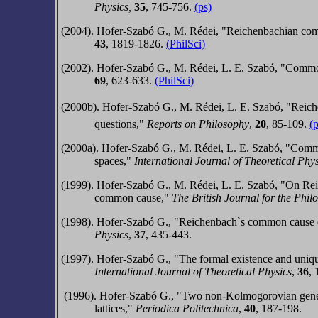
Physics,
35
, 745-756.
(ps)
(2004). Hofer-Szabó G., M. Rédei, "Reichenbachian co
43
, 1819-1826.
(PhilSci)
(2002). Hofer-Szabó G., M. Rédei, L. E. Szabó, "Com
69
, 623-633.
(PhilSci)
(2000b). Hofer-Szabó G., M. Rédei, L. E. Szabó, "Reiche
questions,"
Reports on Philosophy
,
20
, 85-109.
(
(2000a). Hofer-Szabó G., M. Rédei, L. E. Szabó, "Commo
spaces,"
International Journal of Theoretical Phy
(1999). Hofer-Szabó G., M. Rédei, L. E. Szabó, "On Rei
common cause,"
The British Journal for the Phil
(1998).
Hofer-Szabó G.,
"Reichenbach`s common cause def
Physics
,
37
, 435-443.
(1997).
Hofer-Szabó G.,
"The formal existence and uniqu
International Journal of Theoretical Physics
,
36
,
(1996).
Hofer-Szabó G.,
"Two non-Kolmogorovian genera
lattices,"
Periodica Politechnica
,
40
, 187-198.