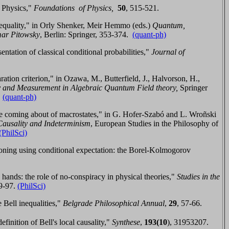
 Physics,"
Foundations of Physics,
50
,
515-521.
inequality," in Orly Shenker, Meir Hemmo (eds.)
Quantum,
mar Pitowsky
, Berlin:
Springer
,
353-374.
(quant-ph)
tation of classical conditional probabilities,"
Journal of
aration criterion," in
Ozawa, M., Butterfield, J., Halvorson, H.,
y and Measurement in Algebraic Quantum Field theory,
Springer
.
(quant-ph)
e coming about of macrostates,"
in G. Hofer-Szabó and L. Wro
ñski
Causality and Indeterminism
, European Studies in the Philosophy of
(PhilSci)
oning using conditional expectation: the Borel-Kolmogorov
nds: the role of no-conspiracy in physical theories,"
Studies in the
9-97
.
(PhilSci)
 Bell inequalities,"
Belgrade Philosophical Annual
,
29
, 57-66.
inition of Bell's local causality,"
Synthese
,
193
(10
)
,
31953207
.