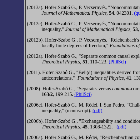
(2013a). Hofer-Szabó G., P. Vecsernyés, "Noncommutativ
Journal of Mathematical Physics,
54
,
042301.
(q
(2012c). Hofer-Szabó G., P. Vecsernyés, "Noncommutativ
inequality,"
Journal of Mathematical Physics,
53
(2012b). Hofer-Szabó G., P. Vecsernyés, "Reichenbach's 
locally finite degrees of freedom,"
Foundations of
(2012a).
Hofer-Szabó G.,
"Separate common causal explan
Theoretical Physics
,
51
,
110-123
.
(PhilSci)
(2011).
Hofer-Szabó G.,
"Bell(δ) inequalities derived f
anticorrelations,"
Foundations of Physics
,
41
,
13
(2008).
Hofer-Szabó G.,
"Separate- versus
common
-comm
163/2
, 199-215.
(PhilSci)
(2006c). Hofer-Szabó G., M. Rédei, I. San Pedro, "Challe
inequality," (manuscript).
(pdf)
(2006b).
Hofer-Szabó G.,
"Exchangeability and conditio
Theoretical Physics
,
45
, 1308-1322.
(pdf)
(2006a). Hofer-Szabó G., M. Rédei, "Reichenbachian comm