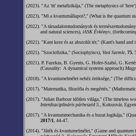
(2023). "Az 'itt' metafizikája," (The metaphysics of 'here'
(2023). "Mi a kvantumállapot?," (What is the quantum st
(2022). "A társadalomtudományok és természettudományok f
and natural sciences),
iASK Évkönyv
, (forthcomin
(2021). "Kant keze és az abszolút tér," (Kant's hand and 
(2021). "Szociofizika," (Sociophyiscs),
Vasi Szemle
,
75
, 
(2021).
P. Fazekas, B. Gyenis, G. Hofer-Szabó,
G. Kerté
(Causality:
A dynamical systems approach)
Magya
(2018). "A kvantumelmélet nehéz öröksége," (The difficu
(2017). "Matematika, filozófia és megértés,"
(Mathematics
(2017). "Julian Barbour idõtlen világa," (The timeless w
Interdiszciplináris párbeszéd 5.,
Kolozsvár, Egyet
(2017). "A kvantummechanika és a huzat logikája,"
(Quan
2017/1
, 44-47.
(2014). "Játék és kvantumelmélet," (Game and quantum t