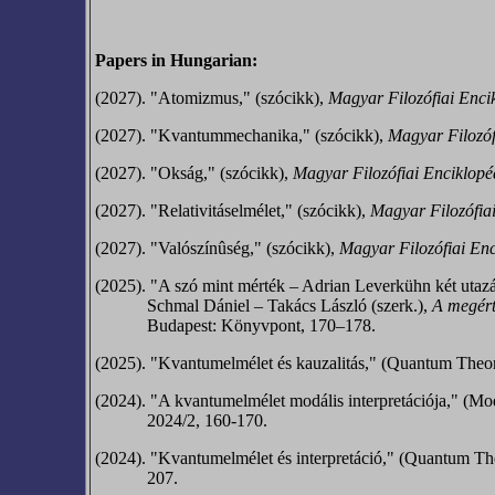
Papers in Hungarian:
(2027). "Atomizmus," (szócikk),
Magyar Filozófiai Enci
(2027). "Kvantummechanika," (szócikk),
Magyar Filozóf
(2027). "Okság," (szócikk),
Magyar Filozófiai Enciklopé
(2027). "Relativitáselmélet," (szócikk),
Magyar Filozófia
(2027). "Valószínûség," (szócikk),
Magyar Filozófiai Enc
(2025). "A szó mint mérték – Adrian Leverkühn két utaz
Schmal Dániel – Takács László (szerk.),
A megért
Budapest: Könyvpont, 170–178.
(2025). "Kvantumelmélet és kauzalitás," (Quantum Theo
(2024). "A kvantumelmélet modális interpretációja," (Mo
2024/2, 160-170.
(2024). "Kvantumelmélet és interpretáció," (Quantum The
207.