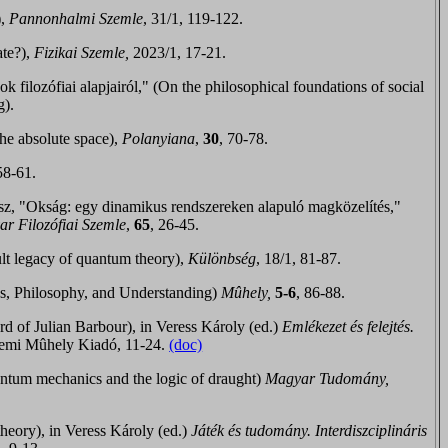
),
Pannonhalmi Szemle
, 31/1, 119-122.
ate?),
Fizikai Szemle,
2023/1, 17-21.
ilozófiai alapjairól," (On the philosophical foundations of social
g).
the absolute space),
Polanyiana
,
30
, 70-78
.
58-61.
sz, "Okság: egy dinamikus rendszereken alapuló magközelítés,
"
r Filozóf
iai Szemle
,
65
, 26-45.
lt legacy of quantum theory),
Különbség
, 18/1, 81-87.
, Philosophy, and Understanding)
Mûhely,
5-6
,
86-88
.
ord of Julian Barbour),
in Veress Károly (ed.)
Emlékezet és felejtés.
emi Mûhely Kiadó, 11-24
.
(doc)
tum mechanics and the logic of draught)
Magyar Tudomány,
heory), in Veress Károly (ed.)
Játék és tudomány. Interdiszciplináris