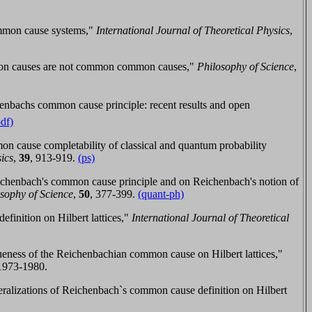
mmon cause systems,"
International Journal of Theoretical Physics
,
mon causes are not common common causes,"
Philosophy of Science
,
nbachs common cause principle: recent results and open
pdf)
n cause completability of classical and quantum probability
sics
,
39
, 913-919.
(ps)
chenbach's common cause principle and on Reichenbach's notion of
osophy of Science
,
50
, 377-399.
(quant-ph)
inition on Hilbert lattices,"
International Journal of Theoretical
eness of the Reichenbachian common cause on Hilbert lattices,"
 1973-1980.
lizations of Reichenbach`s common cause definition on Hilbert