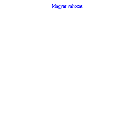
Magyar változat