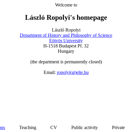
Welcome
to
László
Ropolyi's
homepage
László Ropolyi
Department
of
History
and
Philosophy
of Science
Eötvös University
H-1518 Budapest Pf. 32
Hungary
(
the
department
is
permanently
closed
)
Email:
ropolyi
(
at
)elte.hu
ons
Teaching
CV Public
activity
Private