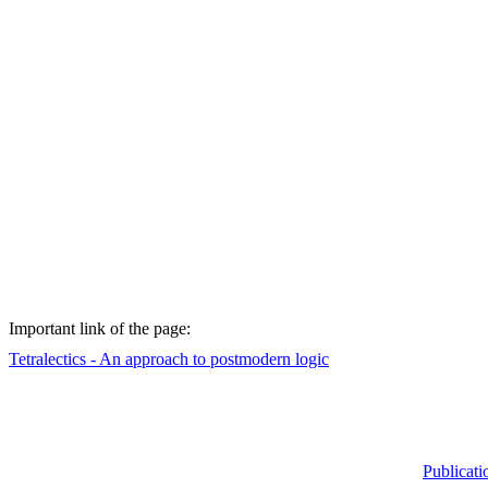
Important
link of
the
page
:
Tetralectics
- An
approach
to
postmodern
logic
Publicati