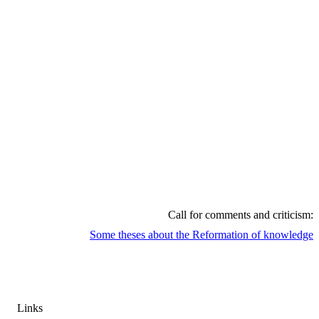
Call
for
comments
and
criticism
:
Some
theses
about
the
Reformation
of
knowledge
Links