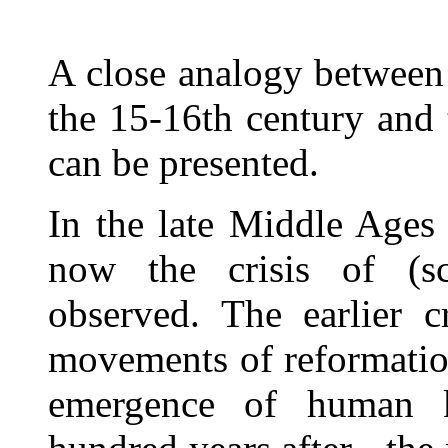
A close analogy between t
the 15-16th century and 
can be presented.
In the late Middle Ages 
now the crisis of (sc
observed. The earlier c
movements of reformatio
emergence of human 