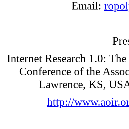
Email:
ropol
Pre
Internet Research 1.0: The S
Conference of the Assoc
Lawrence, KS, USA
http://www.aoir.