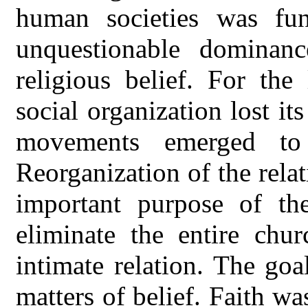
human societies was fun
unquestionable dominanc
religious belief. For the
social organization lost its
movements emerged to 
Reorganization of the rel
important purpose of th
eliminate the entire chur
intimate relation. The go
matters of belief. Faith w