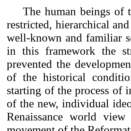
The human beings of t
restricted, hierarchical and
well-known and familiar s
in this framework the str
prevented the development
of the historical conditi
starting of the process of
of the new, individual ideo
Renaissance world view 
movement of the Reformati