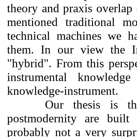
theory and praxis overlap 
mentioned traditional mod
technical machines we h
them. In our view the In
"hybrid". From this perspe
instrumental knowledg
knowledge-instrument.
Our thesis is t
postmodernity are built 
probably not a very surpr