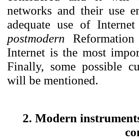
networks and their use 
adequate use of Internet 
postmodern
Reformation 
Internet is the most impor
Finally, some possible cu
will be mentioned.
2. Modern instruments
co