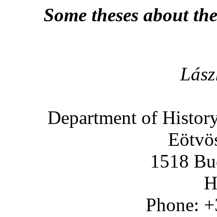
Some theses about th
Lász
Department of Histor
Eötvös
1518 Bud
H
Phone: +