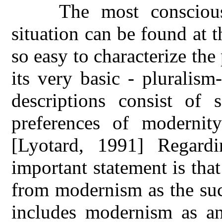
The most consciousn
situation can be found at t
so easy to characterize th
its very basic - pluralism
descriptions consist of 
preferences of modernit
[Lyotard, 1991] Regard
important statement is tha
from modernism as the suc
includes modernism as an 