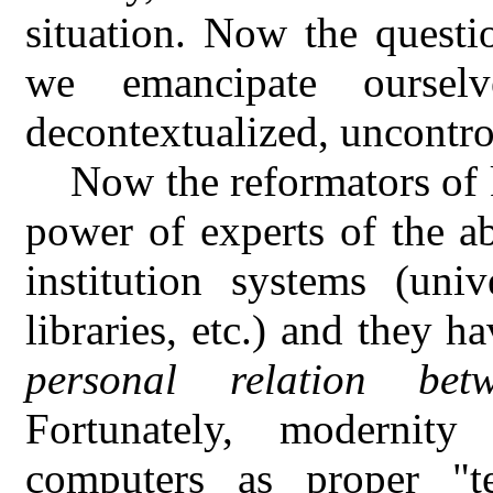
situation. Now the questi
we emancipate oursel
decontextualized, uncontro
Now the reformators of 
power of experts of the ab
institution systems (univ
libraries, etc.) and they h
personal relation b
Fortunately, modernit
computers as proper "te