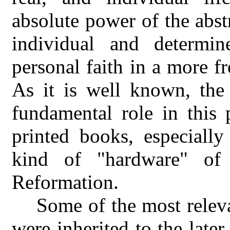
absolute power of the abstr
individual and determin
personal faith in a more fr
As it is well known, the 
fundamental role in this 
printed books, especially
kind of "hardware" of t
Reformation.
Some of the most relev
were inherited to the late