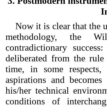
3. Postmodern instrumen
I
Now it is clear that the 
methodology, the Wi
contradictionary succes
deliberated from the rule
time, in some respects
aspirations and becomes 
his/her technical environ
conditions of interchan