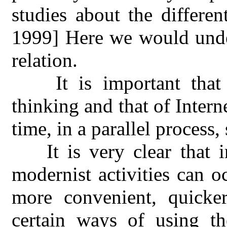
studies about the different
1999] Here we would under
relation.
It is important tha
thinking and that of Inter
time, in a parallel process, 
It is very clear that 
modernist activities can o
more convenient, quicke
certain ways of using t