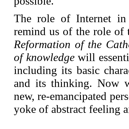
possible.
The role of Internet in
remind us of the role of 
Reformation of the Cath
of knowledge
will essenti
including its basic chara
and its thinking. Now w
new, re-emancipated pers
yoke of abstract feeling a