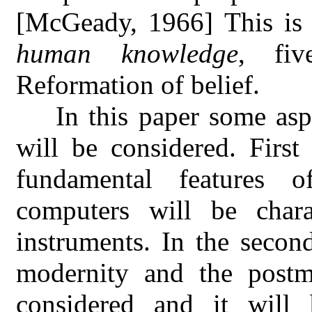
[McGeady, 1966] This is
human knowledge
, fiv
Reformation of belief.
In this paper some asp
will be considered. Firs
fundamental features 
computers will be char
instruments. In the second
modernity and the postmo
considered and it will