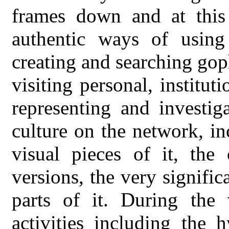
frames down and at thi
authentic ways of usin
creating and searching gop
visiting personal, institut
representing and investig
culture on the network, in
visual pieces of it, the 
versions, the very signific
parts of it. During the 
activities including the 