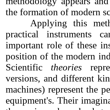
methodology appears and 
the formation of modern sc
Applying this met
practical instruments 
important role of these in
position of the modern in
Scientific
theories
repre
versions, and different ki
machines) represent the p
equipment's. Their imagina