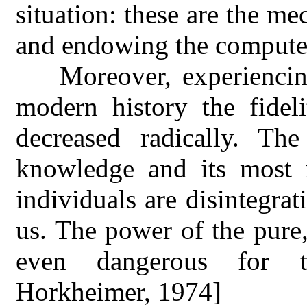
situation: these are the m
and endowing the computer
Moreover, experiencin
modern history the fidel
decreased radically. T
knowledge and its most 
individuals are disintegra
us. The power of the pure
even dangerous for 
Horkheimer, 1974]