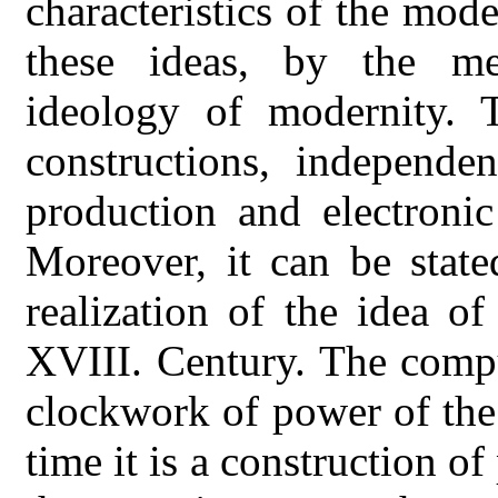
characteristics of the mo
these ideas, by the me
ideology of modernity. 
constructions, independen
production and electroni
Moreover, it can be state
realization of the idea o
XVIII. Century. The compu
clockwork of power of the
time it is a construction o