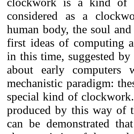
clockwork is a kind of 
considered as a clockwo
human body, the soul and 
first ideas of computing 
in this time, suggested by
about early computers 
mechanistic paradigm: the
special kind of clockwork
produced by this way of t
can be demonstrated that