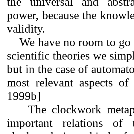
the universal and abst
power, because the knowle
validity.
We have no room to go in
scientific theories we simp
but in the case of automat
most relevant aspects of 
1999b]
The clockwork metap
important relations of