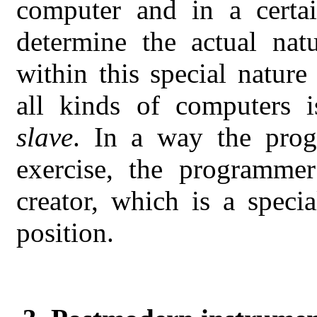
computer and in a certa
determine the actual nat
within this special natur
all kinds of computers 
slave
. In a way the prog
exercise, the programmer
creator, which is a specia
position.