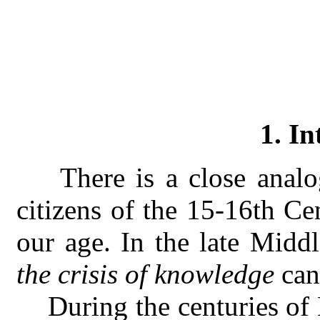
1. In
T
here is a close anal
citizens of the 15-16th Ce
our age. In the late Mid
the crisis of knowledge
can
During the centuries of