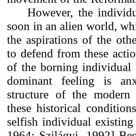
However, the individ
soon in an alien world, wh
the aspirations of the ot
to defend from these acti
of the borning individual i
dominant feeling is anxi
structure of the modern
these historical condition
selfish individual existin
1964; Szilágyi, 1992] Bes