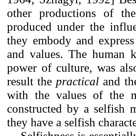
other productions of t
produced under the influe
they embody and express
and values. The human k
power of culture, was als
result the
practical
and t
with the values of the 
constructed by a selfish 
they have a selfish charact
Selfishness is essentiall