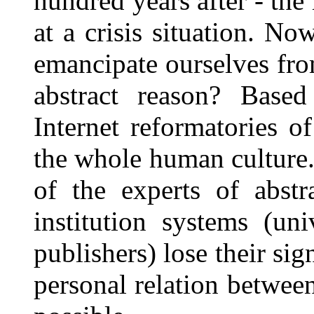
hundred years after - th
at a crisis situation. N
emancipate ourselves fro
abstract reason? Based
Internet reformatories o
the whole human culture.
of the experts of abstr
institution systems (univ
publishers) lose their sig
personal relation betwe