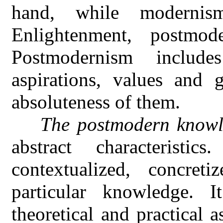
hand, while modernis
Enlightenment, postmode
Postmodernism include
aspirations, values and g
absoluteness of them.
The postmodern know
abstract characteristi
contextualized, concreti
particular knowledge. I
theoretical and practical 