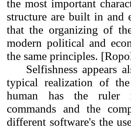
the most important charac
structure are built in and
that the organizing of t
modern political and econ
the same principles. [Ropo
Selfishness appears a
typical realization of th
human has the ruler ro
commands and the compu
different software's the us