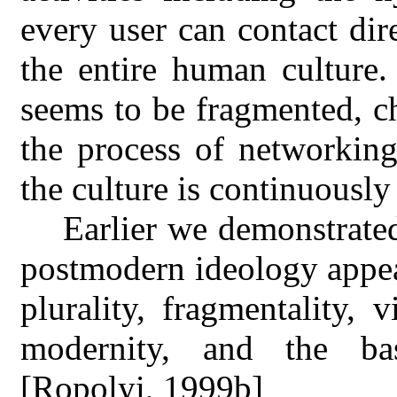
every user can contact dir
the entire human culture.
seems to be fragmented, ch
the process of networking
the culture is continuously
Earlier we demonstrated
postmodern ideology appea
plurality, fragmentality, v
modernity, and the basi
[Ropolyi, 1999b]