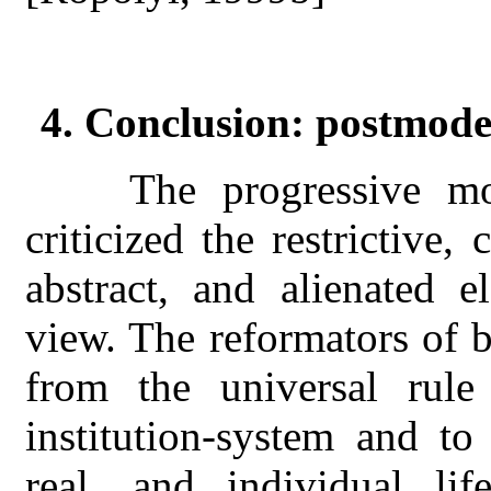
4. Conclusion: postmod
T
he progressive m
criticized the restrictive,
abstract, and alienated e
view. The reformators of b
from the universal rule 
institution-system and to
real, and individual life