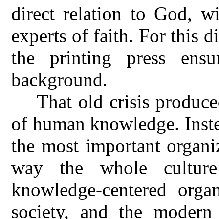
direct relation to God, wi
experts of faith. For this 
the printing press ensu
background.
That old crisis produc
of human knowledge. Inste
the most important organiz
way the whole cultur
knowledge-centered orga
society, and the modern 