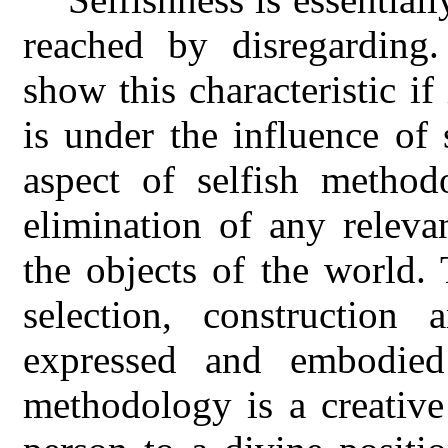
reached by disregarding
show this characteristic i
is under the influence of
aspect of selfish method
elimination of any releva
the objects of the world
selection, construction
expressed and embodied 
methodology is a creative 