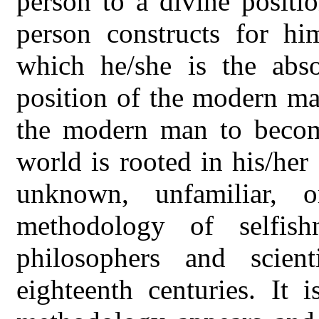
person to a divine positio
person constructs for hi
which he/she is the absol
position of the modern man
the modern man to become
world is rooted in his/he
unknown, unfamiliar, 
methodology of selfis
philosophers and scien
eighteenth centuries. It i