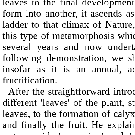
leaves to the final development
form into another, it ascends a
ladder to that climax of Nature
this type of metamorphosis whic
several years and now underta
following demonstration, we sh
insofar as it is an annual, 
fructification.
After the straightforward intro
different 'leaves' of the plant,
leaves, to the formation of calyx
and finally the fruit. He expla