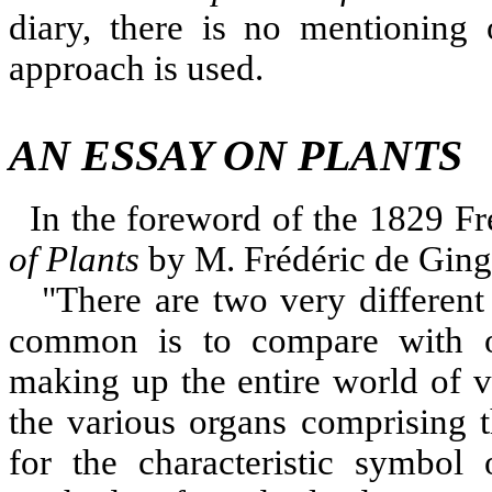
diary, there is no mentioning
approach is used.
AN ESSAY ON PLANTS
In the foreword of the 1829 Fr
of Plants
by M. Frédéric de Ging
"
There are two very differen
common is to compare with on
making up the entire world of 
the various organs comprising t
for the characteristic symbol 