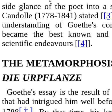
side glance of the poet into a 
Candolle (1778-1841) stated [
[3
understanding of Goethe's co
became the best known and 
scientific endeavours [
[4]
].
THE METAMORPHOSIS
DIE URPFLANZE
Goethe's essay is the result of
that had intrigued him well bef
[†]
1788
. By that time, his k