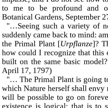
to me to be profound and of
Botanical Gardens, September 2
"…Seeing such a variety of 
suddenly came back to mind: amo
the Primal Plant [
Urpflanze
]? T
how could I recognize that this 
built on the same basic model?"
April 17, 1797)
"… The Primal Plant is going to
which Nature herself shall envy m
will be possible to go on forev
existence is logical; that is to 