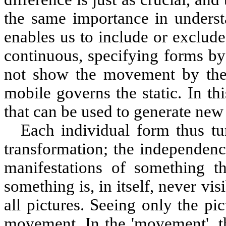
the same importance in under
enables us to include or exclude
continuous, specifying forms by
not show the movement by them
mobile governs the static. In t
that can be used to generate new 
Each individual form thus tu
transformation; the independenc
manifestations of something tha
something is, in itself, never vis
all pictures. Seeing only the pic
movement. In the 'movement', t