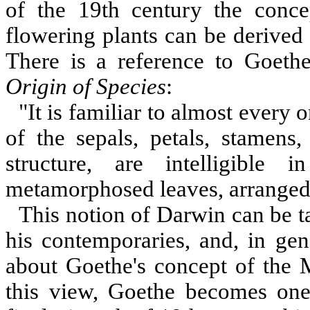
of the 19th century the concep
flowering plants can be derived
There is a reference to Goethe
Origin of Species
:
"It is familiar to almost every o
of the sepals, petals, stamens,
structure, are intelligible
metamorphosed leaves, arranged i
This notion of Darwin can be t
his contemporaries, and, in gen
about Goethe's concept of the 
this view, Goethe becomes one 