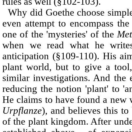
rules as well (§102-103).
Why did Goethe choose simple,
even attempt to encompass the
one of the 'mysteries' of the
Met
when we read what he writes
anticipation (§109-110). His ai
plant world, but to give a tool
similar investigations. And the
reducing the notion 'plant' to '
He claims to have found a new w
Urpflanze
), and believes this to
of the plant kingdom. After und