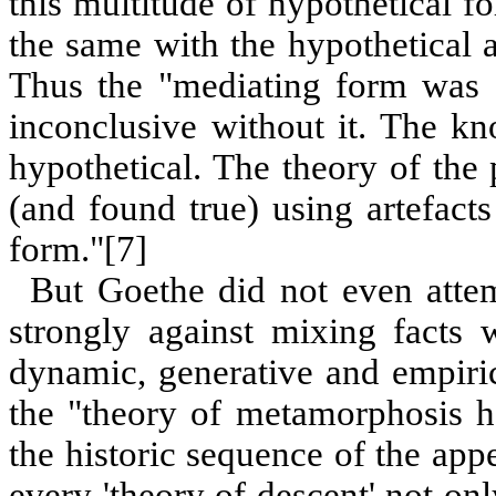
this multitude of hypothetical fo
the same with the hypothetical 
Thus the "mediating form was c
inconclusive without it. The k
hypothetical. The theory of the 
(and found true) using artefacts
form."
[
7
]
But Goethe did not even atte
strongly against mixing facts 
dynamic, generative and empirica
the "theory of metamorphosis ha
the historic sequence of the appe
every 'theory of descent' not onl