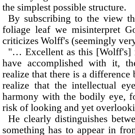
the simplest possible structure.
By subscribing to the view th
foliage leaf we misinterpret Go
criticizes Wolff's (seemingly very
"… Excellent as this [Wolff'
have accomplished with it, th
realize that there is a differenc
realize that the intellectual e
harmony with the bodily eye, fo
risk of looking and yet overlooki
He clearly distinguishes betwe
something has to appear in fron