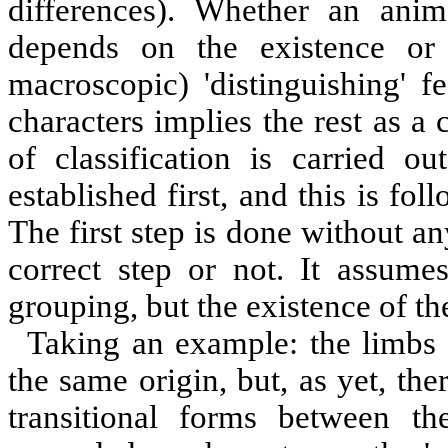
differences). Whether an ani
depends on the existence or 
macroscopic) 'distinguishing' fe
characters implies the rest as a 
of classification is carried o
established first, and this is fol
The first step is done without any
correct step or not. It assum
grouping, but the existence of the
Taking an example: the limbs 
the same origin, but, as yet, th
transitional forms between t