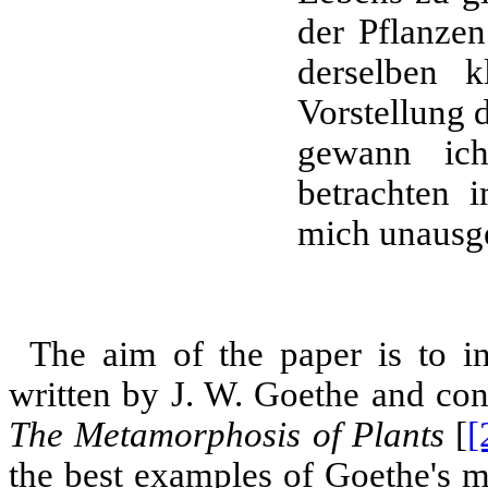
der Pflanzen
derselben k
Vorstellung 
gewann ich
betrachten 
mich unausg
The aim of the paper is to int
written by J. W. Goethe and con
The Metamorphosis of Plants
[
[
the best examples of Goethe's m