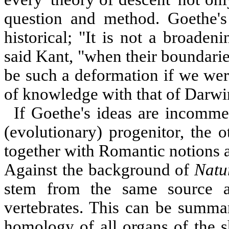
question and method. Goethe's 
historical; "It is not a broaden
said Kant, "when their boundarie
be such a deformation if we wer
of knowledge with that of Darwi
If Goethe's ideas are incommen
(evolutionary) progenitor, the o
together with Romantic notions a
Against the background of
Natu
stem from the same source 
vertebrates. This can be summar
homology of all organs of the sh