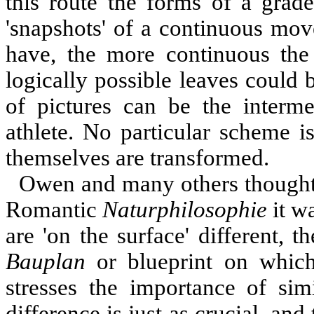
this route the forms of a grade
'snapshots' of a continuous mov
have, the more continuous the
logically possible leaves could b
of pictures can be the interme
athlete. No particular scheme i
themselves are transformed.
Owen and many others thought t
Romantic
Naturphilosophie
it w
are 'on the surface' different, th
Bauplan
or blueprint on which
stresses the importance of sim
difference is just as crucial, and