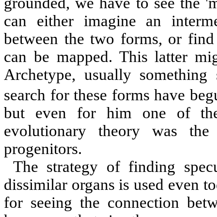
grounded, we have to see the 'm
can either imagine an interme
between the two forms, or find
can be mapped. This latter mig
Archetype, usually something 
search for these forms have beg
but even for him one of th
evolutionary theory was the
progenitors.
The strategy of finding spec
dissimilar organs is used even 
for seeing the connection bet