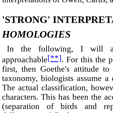
'STRONG' INTERPRET
HOMOLOGIES
In the following, I will 
[**]
approachable
. For this the
first, then Goethe's attitude t
taxonomy, biologists assume a
The actual classification, howe
characters. This has been the a
(separation of birds and re