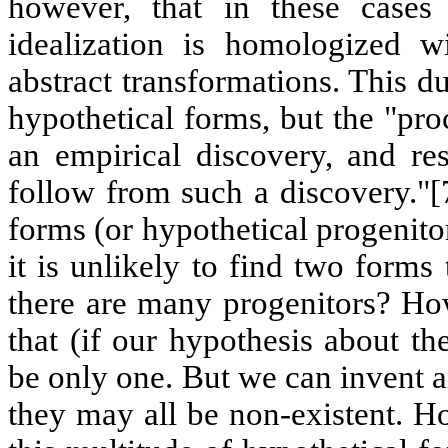
however, that in these cases
idealization is homologized w
abstract transformations. This 
hypothetical forms, but the "proc
an empirical discovery, and res
follow from such a discovery."
[
forms (or hypothetical progenitors
it is unlikely to find two forms
there are many progenitors? H
that (if our hypothesis about t
be only one. But we can invent a
they may all be non-existent. H