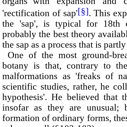
organs with 'expansion' and 'c
[§]
'rectification of sap'
. This exp
the 'sap', is typical for 18th
probably the best theory availabl
the sap as a process that is part
One of the most ground-break
botany is that, contrary to t
malformations as 'freaks of na
scientific studies, rather, he c
hypothesis'. He believed that t
insofar as they are unusual; 
formation of ordinary forms, the