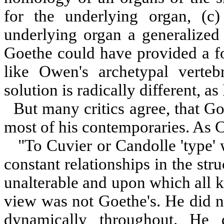
for the underlying organ, (c)
underlying organ a generalized 
Goethe could have provided a 
like Owen's archetypal verteb
solution is radically different, as 
But many critics agree, that Go
most of his contemporaries. As C
"To Cuvier or Candolle 'type' 
constant relationships in the stru
unalterable and upon which all 
view was not Goethe's. He did no
dynamically throughout. He 