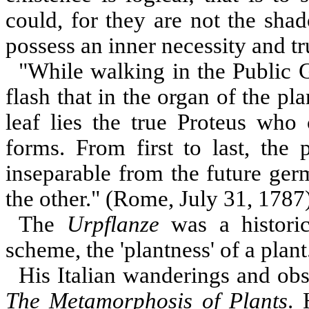
could, for they are not the sha
possess an inner necessity and t
"While walking in the Public 
flash that in the organ of the p
leaf lies the true Proteus who 
forms. From first to last, the 
inseparable from the future ger
the other." (Rome, July 31, 1787
The
Urpflanze
was a historica
scheme, the 'plantness' of a plant
His Italian wanderings and obs
The Metamorphosis of Plants
. 