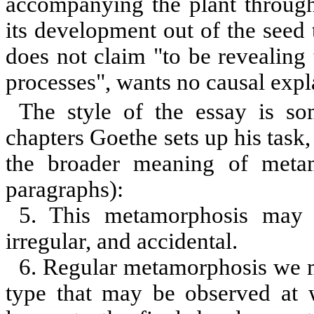
accompanying the plant through 
its development out of the seed 
does not claim
"
to be revealing
processes", wants no causal exp
The style of the essay is s
chapters Goethe sets up his task,
the broader meaning of metam
paragraphs):
5. This metamorphosis may be
irregular, and accidental.
6. Regular metamorphosis we mig
type that may be observed at w