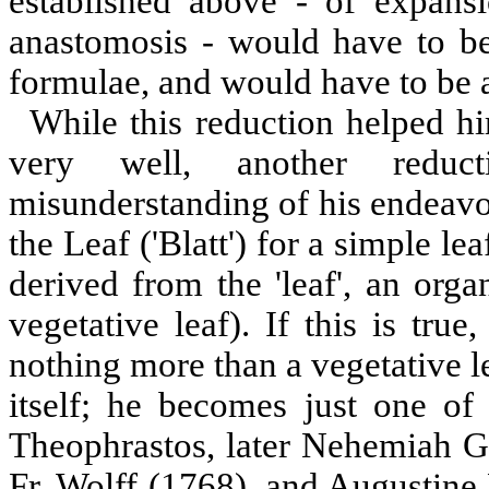
established above - of expans
anastomosis - would have to be
formulae, and would have to be a
While this reduction helped hi
very well, another reduc
misunderstanding of his endeavo
the Leaf ('Blatt') for a simple lea
derived from the 'leaf', an organ
vegetative leaf). If this is tr
nothing more than a vegetative le
itself; he becomes just one of
Theophrastos, later Nehemiah G
Fr. Wolff (1768), and Augustine 