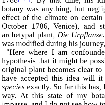
botany was anything, but neglig
effect of the climate on certain
October 1786, Venice), and st
archetypal plant,
Die Urpflanze
was modified during his journey, 
"Here where I am confounded
hypothesis that it might be poss
original plant becomes clear t
have accepted this idea will i
species
exactly. So far this has, 
way. At this state of my bota
impasse, and I do not see how to