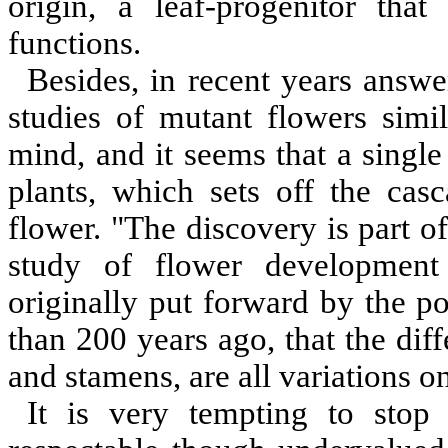
origin, a leaf-progenitor tha
functions.
Besides, in recent years answ
studies of mutant flowers simi
mind, and it seems that a single
plants, which sets off the ca
flower. "The discovery is part o
study of flower development
originally put forward by the 
than 200 years ago, that the diff
and stamens, are all variations o
It is very tempting to stop