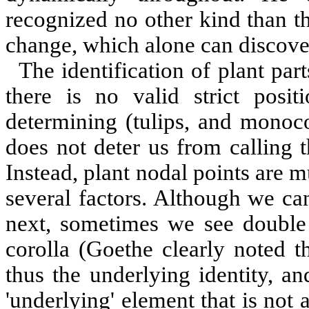
recognized no other kind than th
change, which alone can discover 
The identification of plant pa
there is no valid strict posi
determining (tulips, and monoco
does not deter us from calling th
Instead, plant nodal points are 
several factors. Although we ca
next, sometimes we see double f
corolla (Goethe clearly noted t
thus the underlying identity, a
'underlying' element that is not 