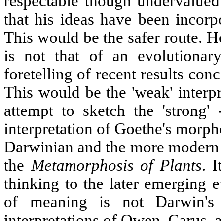
respectable though undervalued
that his ideas have been incorp
This would be the safer route. H
is not that of an evolutionary
foretelling of recent results con
This would be the 'weak' interp
attempt to sketch the 'strong'
interpretation of Goethe's morpho
Darwinian and the more modern th
the
Metamorphosis of Plants
. 
thinking to the later emerging 
of meaning is not Darwin's
interpretations of Owen, Carus, 