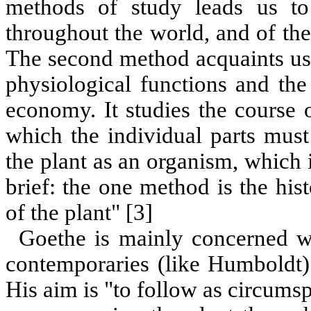
methods of study leads us to
throughout the world, and of the
The second method acquaints us w
physiological functions and the
economy. It studies the course
which the individual parts must
the plant as an organism, which 
brief: the one method is the hist
of the plant" [3]
Goethe is mainly concerned w
contemporaries (like Humboldt) 
His aim is "to follow as circumsp