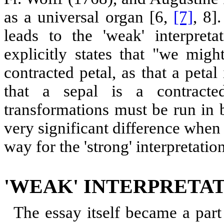
as a universal organ [6,
[7]
, 8]
leads to the 'weak' interpret
explicitly states that "we migh
contracted petal, as that a petal
that a sepal is a contract
transformations must be run in b
very significant difference when
way for the 'strong' interpretatio
'WEAK' INTERPRETA
The essay itself became a part