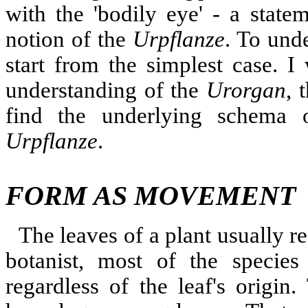
with the 'bodily eye' - a state
notion of the
Urpflanze
. To unde
start from the simplest case. I 
understanding of the
Urorgan
, 
find the underlying schema 
Urpflanze
.
FORM AS MOVEMENT
The leaves of a plant usually re
botanist, most of the species
regardless of the leaf's origin