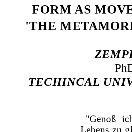
FORM AS MOVE
'THE METAMORP
ZE
MP
PhD
TECHINCAL UNI
"
Genoß ich
Lebens zu gl