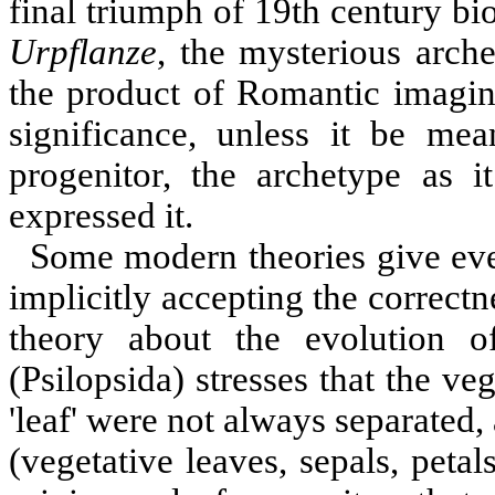
final triumph of 19th century bi
Urpflanze
, the mysterious arche
the product of Romantic imagina
significance, unless it be me
progenitor, the archetype as 
expressed it.
Some modern theories give eve
implicitly accepting the correct
theory about the evolution o
(Psilopsida) stresses that the ve
'leaf' were not always separated, 
(vegetative leaves, sepals, pet