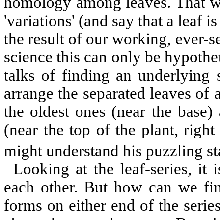
homology among leaves. That we
'variations' (and say that a leaf i
the result of our working, ever-s
science this can only be hypothet
talks of finding an underlying 
arrange the separated leaves of 
the oldest ones (near the base)
(near the top of the plant, righ
might understand his puzzling st
Looking at the leaf-series, it
each other. But how can we fin
forms on either end of the serie