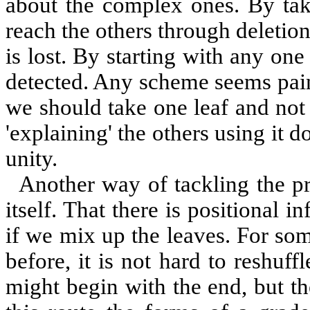
about the complex ones. By ta
reach the others through deletion
is lost. By starting with any on
detected. Any scheme seems pain
we should take one leaf and not 
'explaining' the others using it 
unity.
Another way of tackling the pr
itself. That there is positional 
if we mix up the leaves. For so
before, it is not hard to reshuff
might begin with the end, but th